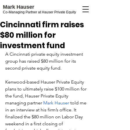
Mark Hauser
Co-Managing Partner at Hauser Private Equity
Cincinnati firm raises
$80 million for
investment fund
A Cincinnati private equity investment 
group has raised $80 million for its 
second private equity fund.
Kenwood-based Hauser Private Equity 
plans to ultimately raise $100 million for 
the fund, Hauser Private Equity 
managing partner 
Mark Hauser
 told me 
in an interview at his firm’s office. It 
finalized the $80 million on Labor Day 
weekend in a first closing of 