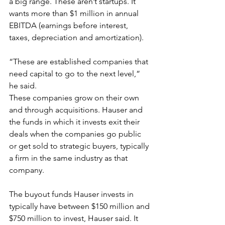
a big range. These aren’t startups. It 
wants more than $1 million in annual 
EBITDA (earnings before interest, 
taxes, depreciation and amortization).
“These are established companies that 
need capital to go to the next level,” 
he said.
These companies grow on their own 
and through acquisitions. Hauser and 
the funds in which it invests exit their 
deals when the companies go public 
or get sold to strategic buyers, typically 
a firm in the same industry as that 
company.
The buyout funds Hauser invests in 
typically have between $150 million and 
$750 million to invest, Hauser said. It 