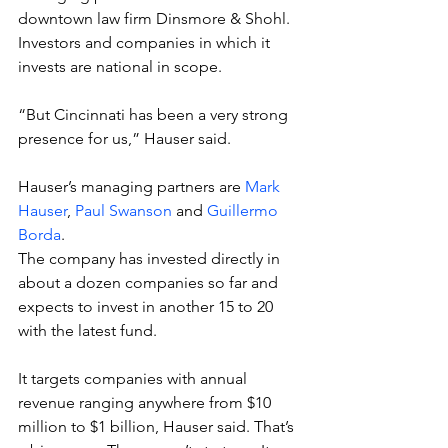
downtown law firm Dinsmore & Shohl. 
Investors and companies in which it 
invests are national in scope.
“But Cincinnati has been a very strong 
presence for us,” Hauser said.
Hauser’s managing partners are 
Mark 
Hauser
, 
Paul Swanson
 and 
Guillermo 
Borda
.
The company has invested directly in 
about a dozen companies so far and 
expects to invest in another 15 to 20 
with the latest fund.
It targets companies with annual 
revenue ranging anywhere from $10 
million to $1 billion, Hauser said. That’s 