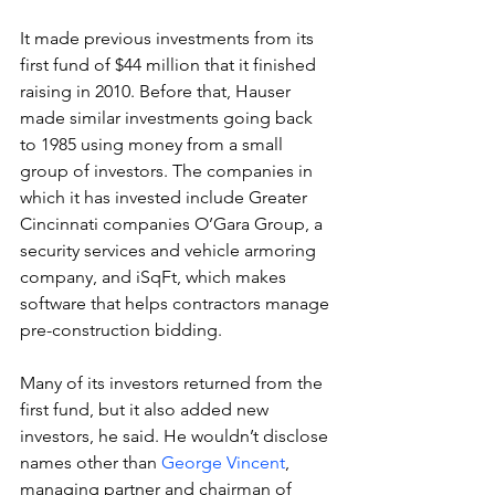
It made previous investments from its 
first fund of $44 million that it finished 
raising in 2010. Before that, Hauser 
made similar investments going back 
to 1985 using money from a small 
group of investors. The companies in 
which it has invested include Greater 
Cincinnati companies O’Gara Group, a 
security services and vehicle armoring 
company, and iSqFt, which makes 
software that helps contractors manage 
pre-construction bidding.
Many of its investors returned from the 
first fund, but it also added new 
investors, he said. He wouldn’t disclose 
names other than 
George Vincent
, 
managing partner and chairman of 