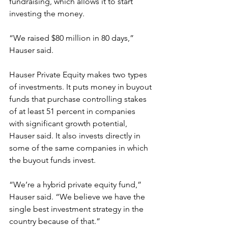
fundraising, which allows it to start 
investing the money.
“We raised $80 million in 80 days,” 
Hauser said.
Hauser Private Equity makes two types 
of investments. It puts money in buyout 
funds that purchase controlling stakes 
of at least 51 percent in companies 
with significant growth potential, 
Hauser said. It also invests directly in 
some of the same companies in which 
the buyout funds invest.
“We’re a hybrid private equity fund,” 
Hauser said. “We believe we have the 
single best investment strategy in the 
country because of that.”