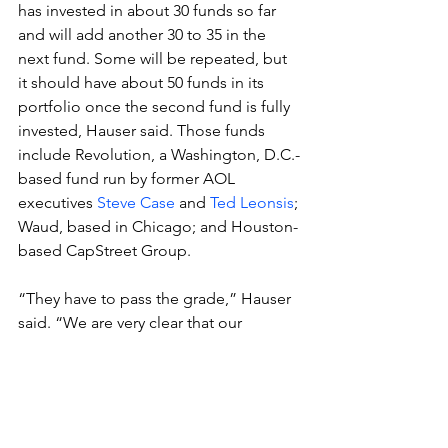
has invested in about 30 funds so far 
and will add another 30 to 35 in the 
next fund. Some will be repeated, but 
it should have about 50 funds in its 
portfolio once the second fund is fully 
invested, Hauser said. Those funds 
include Revolution, a Washington, D.C.-
based fund run by former AOL 
executives 
Steve Case
 and 
Ted Leonsis
; 
Waud, based in Chicago; and Houston-
based CapStreet Group.
“They have to pass the grade,” Hauser 
said. “We are very clear that our 
mission is about our investors’ return.”
It’s fulfilled that mission well. Hauser 
ranks in the top quartile among all 
private equity funds, Hauser said.