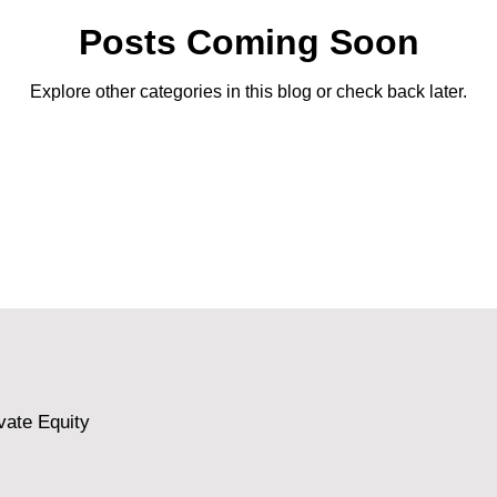
Posts Coming Soon
Explore other categories in this blog or check back later.
vate Equity