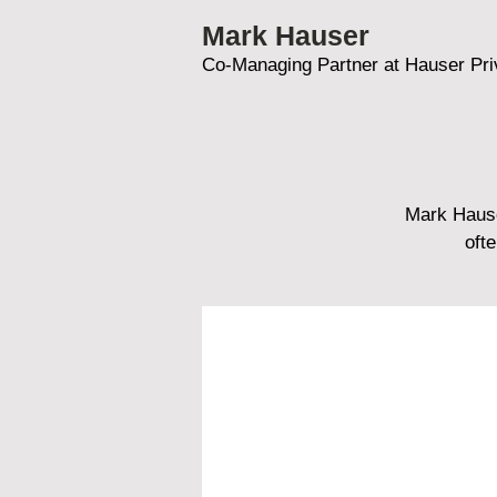
Mark Hauser
Co-Managing Partner at Hauser Pri
Mark Hause
oft