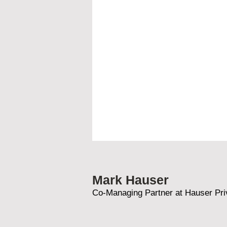
Mark Hauser
Co-Managing Partner at Hauser Pri