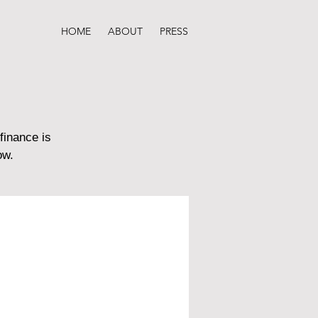
HOME
ABOUT
PRESS
finance is
ow.