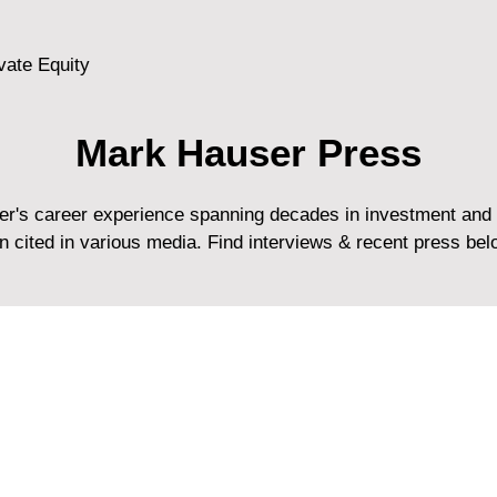
vate Equity
Mark Hauser Press
r's career experience spanning decades in investment and 
en cited in various media. Find interviews & recent press bel