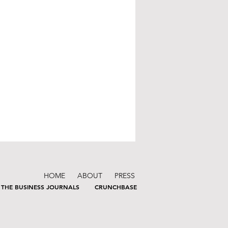
HOME
ABOUT
PRESS
THE BUSINESS JOURNALS
CRUNCHBASE